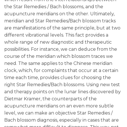
the Star Remedies / Bach blossoms, and the
acupuncture meridians on the other. Ultimately,
meridian and Star Remedies/Bach blossom tracks
are manifestations of the same principle, but at two
different vibrational levels. This fact provides a
whole range of new diagnostic and therapeutic
possibilities. For instance, we can deduce from the
course of the meridian which blossom traces we
need. The same applies to the Chinese meridian
clock, which, for complaints that occur at a certain
time each time, provides clues for choosing the
right Star Remedies/Bach blossoms. Using new test
and therapy points on the lunar lines discovered by
Dietmar Kramer, the counterparts of the
acupuncture meridians on an even more subtle
level, we can make an objective Star Remedies /
Bach blossom diagnosis, especially in cases that are