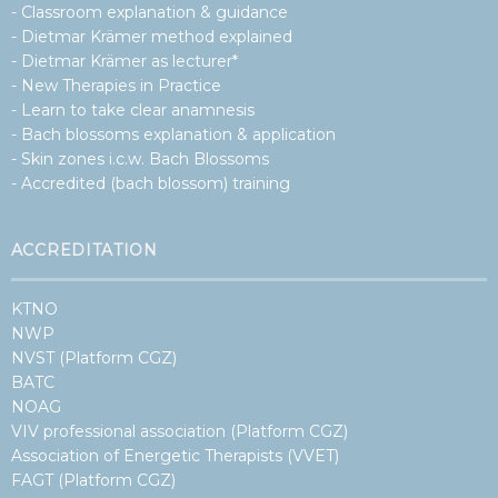
Dr.
- Classroom explanation & guidance
Pierre
- Dietmar Krämer method explained
Capel
–
- Dietmar Krämer as lecturer*
auteur
- New Therapies in Practice
van
Het
- Learn to take clear anamnesis
emotionele
- Bach blossoms explanation & application
DNA
- Skin zones i.c.w. Bach Blossoms
- Accredited (bach blossom) training
ACCREDITATION
KTNO
NWP
NVST (Platform CGZ)
BATC
NOAG
VIV professional association (Platform CGZ)
Association of Energetic Therapists (VVET)
FAGT (Platform CGZ)