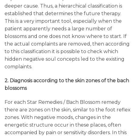
deeper cause. Thus, a hierarchical classification is
established that determines the future therapy.
This is a very important tool, especially when the
patient apparently needs a large number of
blossoms and one does not know where to start. If
the actual complaints are removed, then according
to this classification it is possible to check which
hidden negative soul concepts led to the existing
complaints.
2. Diagnosis according to the skin zones of the bach
blossoms
For each Star Remedies / Bach Blossom remedy
there are zones on the skin, similar to the foot reflex
zones. With negative moods, changes in the
energetic structure occur in these places, often
accompanied by pain or sensitivity disorders. In this