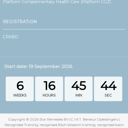
Platform Complementary Health Care (Platform CGZ)
REGISTRATION
CRKBO
Start date: 19 September 2026.
6
16
45
44
WEEKS
HOURS
MIN
SEC
Copyright ©
2026
Star Remedies BV (C.I.N.T. Benelux Opleidingen) |
Recognised Training, recognised Bach blossom training, recognised bach