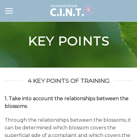
Skip
to
content
KEY POINTS
4 KEY POINTS OF TRAINING
1. Take into account the relationships between the
blossoms
Through the relationships between the blossoms, it
can be determined which blossom covers the
superficial side of a complaint and which covers the