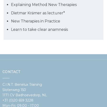
Explaining Method New Therapies
Dietmar Krämer as lecturer*
New Therapies in Practice
Learn to take clear anamnesis
CONTACT
C.I.N.T. Benelux Training
Sloterweg 150
1171 CV Badhoevedorp, NL
+31 (0)20 659 3228
Mon-Fri: 09.00 - 17.00