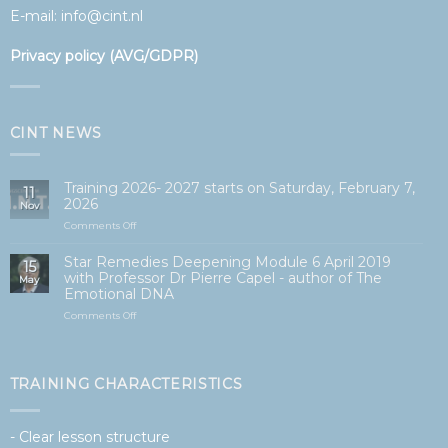
E-mail:
info@cint.nl
Privacy policy (AVG/GDPR)
CINT NEWS
Training 2026- 2027 starts on Saturday, February 7,
11
2026
Nov
on
Comments Off
Opleiding
2026-
Star Remedies Deepening Module 6 April 2019
15
2027
with Professor Dr Pierre Capel - author of The
May
start
Emotional DNA
op
zaterdag
on
Comments Off
7
Star
februari
Remedies
2026
Verdiepingsmodule
6
TRAINING CHARACTERISTICS
april
2019
met
- Clear lesson structure
Professor