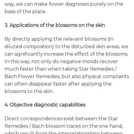
way, we can make flower diagnoses purely on the
basis of the place.
3. Applications of the blossoms on the skin
By directly applying the relevant blossoms (in
diluted composition) to the disturbed skin areas, we
can significantly increase the effect of the blossoms.
In this way, not only do negative moods recover
much faster than when taking Star Remedies /
Bach Flower Remedies, but also physical complaints
can often disappear faster after applying the
blossoms to the skin.
4. Objective diagnostic capabilities
Direct correspondences exist between the Star
Remedies / Bach blossom traces on the one hand,
which result from the interrelationships between