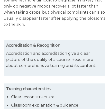
somewhat more difficult to diagnose. This way, not
only do negative moods recover a lot faster than
when taking drops, but physical complaints can also
usually disappear faster after applying the blossoms
to the skin.
Accreditation & Recognition
A
ccreditation and accreditation give a clear
picture of the quality of a course. Read more
about comprehensive training and its content.
Training characteristics
Clear lesson structure
Classroom explanation & guidance